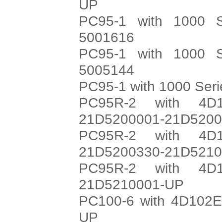
UP
PC95-1 with 1000 S
5001616
PC95-1 with 1000 S
5005144
PC95-1 with 1000 Ser
PC95R-2 with 4D1
21D5200001-21D520
PC95R-2 with 4D1
21D5200330-21D521
PC95R-2 with 4D1
21D5210001-UP
PC100-6 with 4D102E
UP