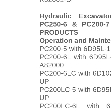
Hydraulic Excavat
PC250-6 & PC200-7
PRODUCTS
Operation and Maint
PC200-5 with 6D95L-1
PC200-6L with 6D95L
A82000
PC200-6LC with 6D102
UP
PC200LC-5 with 6D95L
UP
PC200LC-6L with 6