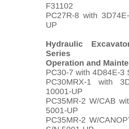
F31102
PC27R-8 with 3D74E-
UP
Hydraulic Excavat
Series
Operation and Maint
PC30-7 with 4D84E-3 
PC30MRX-1 with 3D
10001-UP
PC35MR-2 W/CAB with
5001-UP
PC35MR-2 W/CANOPY 