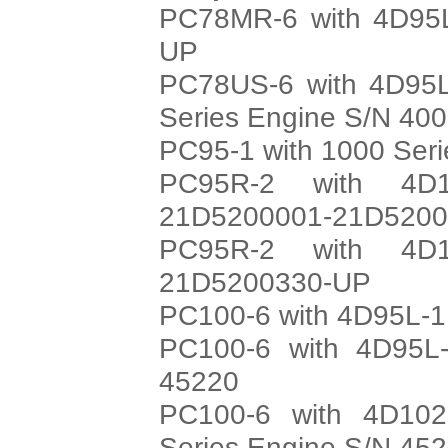
PC78MR-6 with 4D95L
UP
PC78US-6 with 4D95L
Series Engine S/N 40
PC95-1 with 1000 Ser
PC95R-2 with 4D1
21D5200001-21D520
PC95R-2 with 4D1
21D5200330-UP
PC100-6 with 4D95L-1
PC100-6 with 4D95L-
45220
PC100-6 with 4D102
Series Engine S/N 45