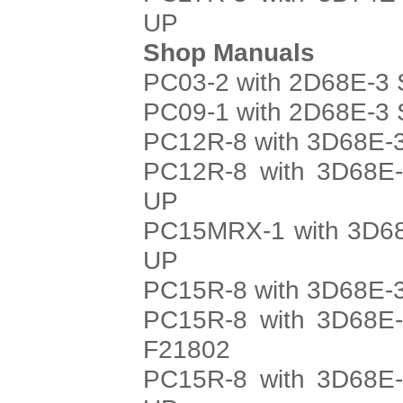
UP
Shop Manuals
PC03-2 with 2D68E-3 
PC09-1 with 2D68E-3 
PC12R-8 with 3D68E-3
PC12R-8 with 3D68E-
UP
PC15MRX-1 with 3D68
UP
PC15R-8 with 3D68E-3
PC15R-8 with 3D68E-
F21802
PC15R-8 with 3D68E-