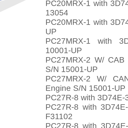
PC20MRX-1 with 3D74
13054
PC20MRX-1 with 3D74
UP
PC27MRX-1 with 3D
10001-UP
PC27MRX-2 W/ CAB w
S/N 15001-UP
PC27MRX-2 W/ CAN
Engine S/N 15001-UP
PC27R-8 with 3D74E-3
PC27R-8 with 3D74E-
F31102
PC27R-8 with 3D74E-