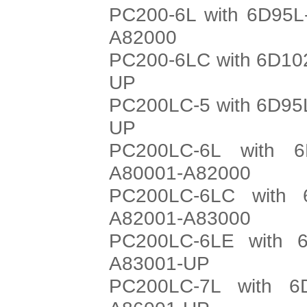
PC200-6L with 6D95L
A82000
PC200-6LC with 6D102
UP
PC200LC-5 with 6D95L
UP
PC200LC-6L with 6
A80001-A82000
PC200LC-6LC with 
A82001-A83000
PC200LC-6LE with 6
A83001-UP
PC200LC-7L with 6