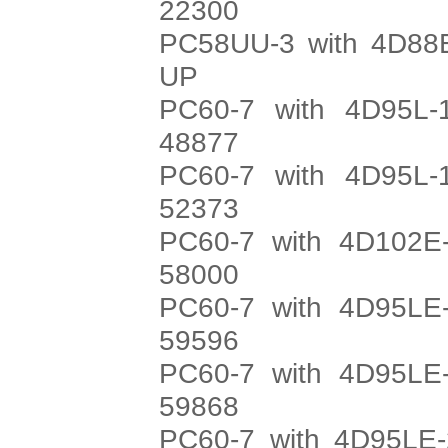
22300
PC58UU-3 with 4D88E
UP
PC60-7 with 4D95L-
48877
PC60-7 with 4D95L-
52373
PC60-7 with 4D102E-
58000
PC60-7 with 4D95LE-
59596
PC60-7 with 4D95LE-
59868
PC60-7 with 4D95LE-