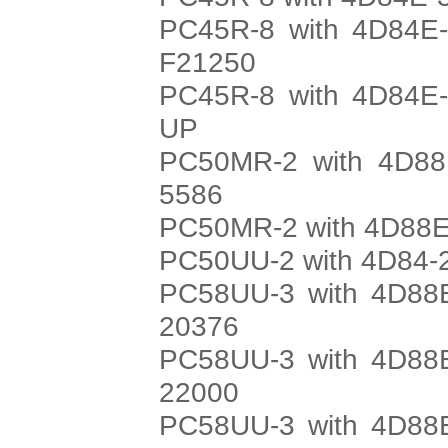
PC45R-8 with 4D84E-
F21250
PC45R-8 with 4D84E-
UP
PC50MR-2 with 4D88E
5586
PC50MR-2 with 4D88E-
PC50UU-2 with 4D84-2
PC58UU-3 with 4D88E
20376
PC58UU-3 with 4D88E
22000
PC58UU-3 with 4D88E