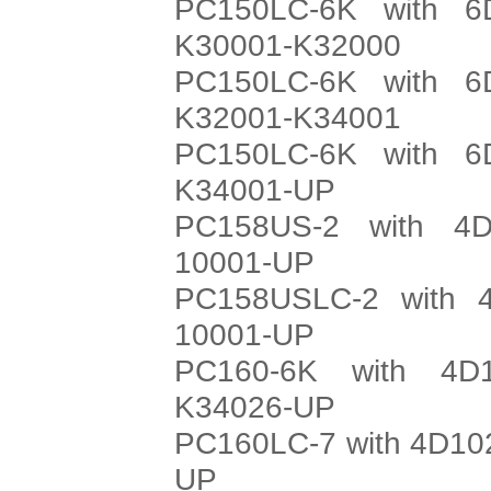
PC150LC-6K with 6
K30001-K32000
PC150LC-6K with 6
K32001-K34001
PC150LC-6K with 6
K34001-UP
PC158US-2 with 4D
10001-UP
PC158USLC-2 with 4
10001-UP
PC160-6K with 4D
K34026-UP
PC160LC-7 with 4D102
UP