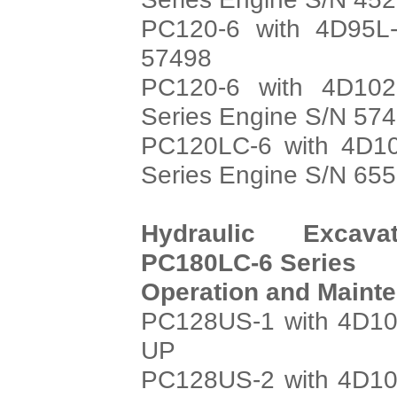
PC120-6 with 4D95L-
57498
PC120-6 with 4D102
Series Engine S/N 57
PC120LC-6 with 4D10
Series Engine S/N 65
Hydraulic Excava
PC180LC-6 Series
Operation and Maint
PC128US-1 with 4D10
UP
PC128US-2 with 4D10