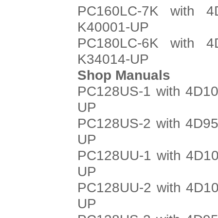
PC160LC-7K with 4
K40001-UP
PC180LC-6K with 4
K34014-UP
Shop Manuals
PC128US-1 with 4D10
UP
PC128US-2 with 4D95
UP
PC128UU-1 with 4D10
UP
PC128UU-2 with 4D10
UP