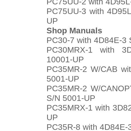
PC75UU-2 with 4D95L-
PC75UU-3 with 4D95L
UP
Shop Manuals
PC30-7 with 4D84E-3 
PC30MRX-1 with 3D
10001-UP
PC35MR-2 W/CAB with
5001-UP
PC35MR-2 W/CANOPY 
S/N 5001-UP
PC35MRX-1 with 3D82
UP
PC35R-8 with 4D84E-3