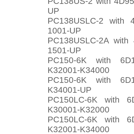
PC138US-2 with 4D95
UP
PC138USLC-2 with 4
1001-UP
PC138USLC-2A with 
1501-UP
PC150-6K with 6D
K32001-K34000
PC150-6K with 6D
K34001-UP
PC150LC-6K with 6
K30001-K32000
PC150LC-6K with 6
K32001-K34000