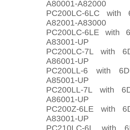
A80001-A82000
PC200LC-6LC with 
A82001-A83000
PC200LC-6LE with 6
A83001-UP
PC200LC-7L with 6
A86001-UP
PC200LL-6 with 6D
A85001-UP
PC200LL-7L with 6
A86001-UP
PC200Z-6LE with 6
A83001-UP
PC210LC-6L with 6