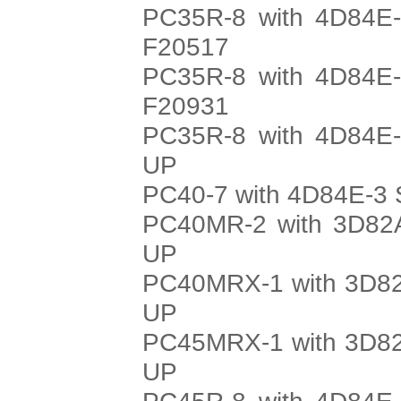
PC35R-8 with 4D84E-
F20517
PC35R-8 with 4D84E-
F20931
PC35R-8 with 4D84E-
UP
PC40-7 with 4D84E-3 
PC40MR-2 with 3D82A
UP
PC40MRX-1 with 3D82
UP
PC45MRX-1 with 3D82
UP
PC45R-8 with 4D84E-