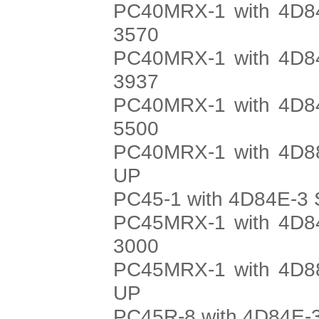
PC40MRX-1 with 4D84
3570
PC40MRX-1 with 4D84
3937
PC40MRX-1 with 4D84
5500
PC40MRX-1 with 4D88
UP
PC45-1 with 4D84E-3 
PC45MRX-1 with 4D84
3000
PC45MRX-1 with 4D88
UP
PC45R-8 with 4D84E-3