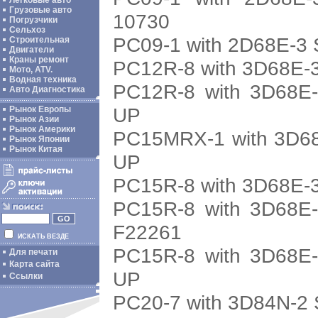
Легковые авто
Грузовые авто
10730
Погрузчики
Сельхоз
PC09-1 with 2D68E-3 
Строительная
Двигатели
Краны ремонт
PC12R-8 with 3D68E-3
Мото, ATV.
Водная техника
PC12R-8 with 3D68E-
Авто Диагностика
UP
Рынок Европы
Рынок Азии
Рынок Америки
PC15MRX-1 with 3D68
Рынок Японии
Рынок Китая
UP
PC15R-8 with 3D68E-3
PC15R-8 with 3D68E-
F22261
ИСКАТЬ ВЕЗДЕ
PC15R-8 with 3D68E-
Для печати
Карта сайта
UP
Ссылки
PC20-7 with 3D84N-2 