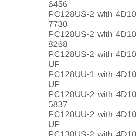
6456
PC128US-2 with 4D10
7730
PC128US-2 with 4D10
8268
PC128US-2 with 4D10
UP
PC128UU-1 with 4D10
UP
PC128UU-2 with 4D10
5837
PC128UU-2 with 4D10
UP
PC138US-2 with 4D10