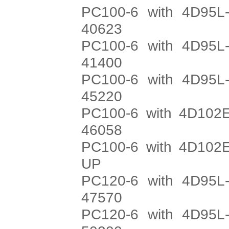
PC100-6 with 4D95L-
40623
PC100-6 with 4D95L-
41400
PC100-6 with 4D95L-
45220
PC100-6 with 4D102E
46058
PC100-6 with 4D102E
UP
PC120-6 with 4D95L-
47570
PC120-6 with 4D95L-