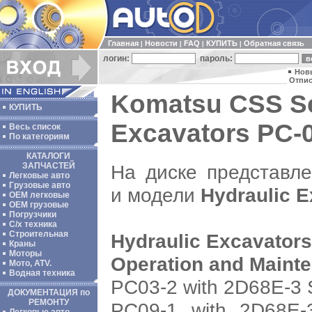
Главная
Новости
FAQ
КУПИТЬ
Обратная связь
|
|
|
|
логин:
пароль:
Нов
Отпис
Komatsu CSS Se
КУПИТЬ
Excavators PC-0
Весь список
По категориям
КАТАЛОГИ
На диске представл
ЗАПЧАСТЕЙ
Легковые авто
Грузовые авто
и модели
Hydraulic E
ОЕМ легковые
OEM грузовые
Погрузчики
С/х техника
Строительная
Hydraulic Excavators
Краны
Моторы
Operation and Maint
Мото, ATV.
Водная техника
PC03-2 with 2D68E-3 
ДОКУМЕНТАЦИЯ по
РЕМОНТУ
PC09-1 with 2D68E-