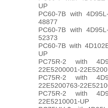
UP
PC60-7B with 4D95L-
48877
PC60-7B with 4D95L-
52373
PC60-7B with 4D102E
UP
PC75R-2 with 4D9
22E5200001-22E5200
PC75R-2 with 4D9
22E5200763-22E5210
PC75R-2 with 4D9
22E5210001-UP