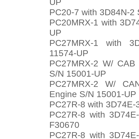
UP
PC20-7 with 3D84N-2 
PC20MRX-1 with 3D74
UP
PC27MRX-1 with 3D
11574-UP
PC27MRX-2 W/ CAB w
S/N 15001-UP
PC27MRX-2 W/ CAN
Engine S/N 15001-UP
PC27R-8 with 3D74E-3
PC27R-8 with 3D74E-
F30670
PC27R-8 with 3D74E-