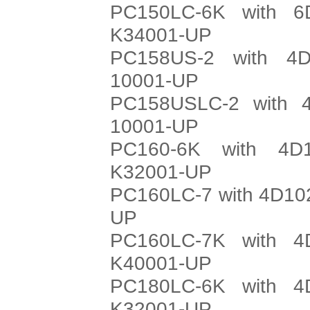
PC150LC-6K with 6
K34001-UP
PC158US-2 with 4D
10001-UP
PC158USLC-2 with 4
10001-UP
PC160-6K with 4D
K32001-UP
PC160LC-7 with 4D102
UP
PC160LC-7K with 4
K40001-UP
PC180LC-6K with 4
K32001-UP