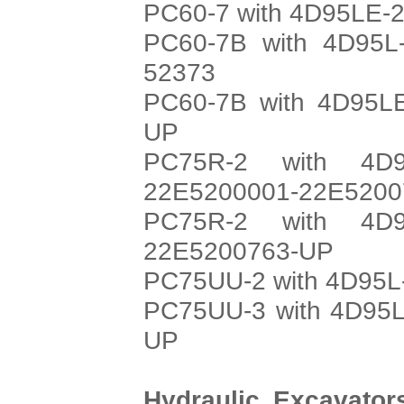
PC60-7 with 4D95LE-2
PC60-7B with 4D95L-
52373
PC60-7B with 4D95LE
UP
PC75R-2 with 4D9
22E5200001-22E5200
PC75R-2 with 4D9
22E5200763-UP
PC75UU-2 with 4D95L-
PC75UU-3 with 4D95L
UP
Hydraulic Excavato