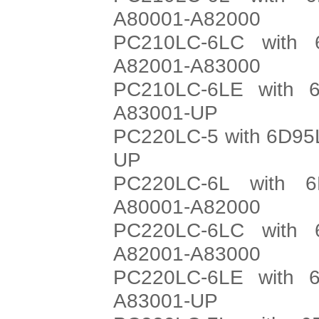
A80001-A82000
PC210LC-6LC with 
A82001-A83000
PC210LC-6LE with 6
A83001-UP
PC220LC-5 with 6D95L
UP
PC220LC-6L with 6
A80001-A82000
PC220LC-6LC with 
A82001-A83000
PC220LC-6LE with 6
A83001-UP