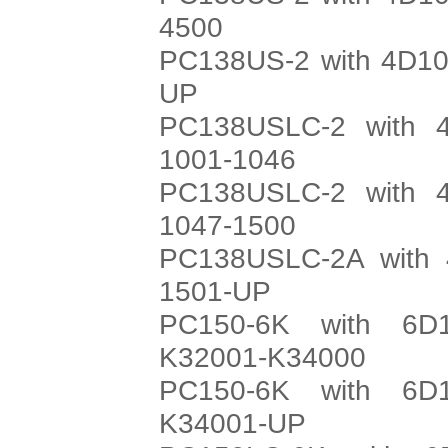
4500
PC138US-2 with 4D10
UP
PC138USLC-2 with 4
1001-1046
PC138USLC-2 with 4
1047-1500
PC138USLC-2A with 
1501-UP
PC150-6K with 6D
K32001-K34000
PC150-6K with 6D
K34001-UP