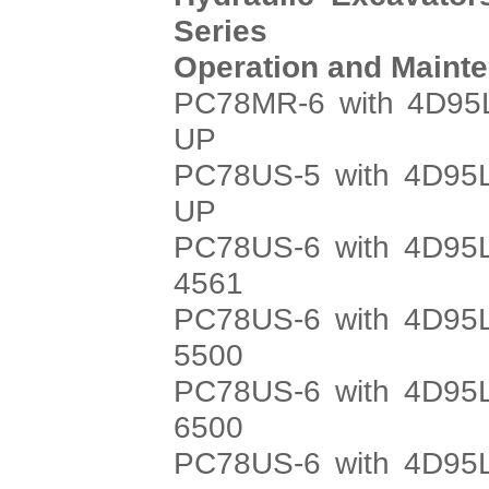
Series
Operation and Maint
PC78MR-6 with 4D95L
UP
PC78US-5 with 4D95L
UP
PC78US-6 with 4D95L
4561
PC78US-6 with 4D95L
5500
PC78US-6 with 4D95L
6500
PC78US-6 with 4D95L