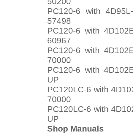
50200
PC120-6 with 4D95L-
57498
PC120-6 with 4D102E
60967
PC120-6 with 4D102E
70000
PC120-6 with 4D102E
UP
PC120LC-6 with 4D102
70000
PC120LC-6 with 4D102
UP
Shop Manuals