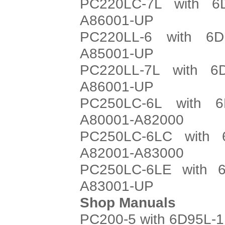
PC220LC-7L with 6
A86001-UP
PC220LL-6 with 6D
A85001-UP
PC220LL-7L with 6
A86001-UP
PC250LC-6L with 6
A80001-A82000
PC250LC-6LC with 
A82001-A83000
PC250LC-6LE with 6
A83001-UP
Shop Manuals
PC200-5 with 6D95L-1