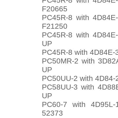
F20665
PC45R-8 with 4D84E-
F21250
PC45R-8 with 4D84E-
UP
PC45R-8 with 4D84E-3
PC50MR-2 with 3D82A
UP
PC50UU-2 with 4D84-2
PC58UU-3 with 4D88E
UP
PC60-7 with 4D95L-
52373