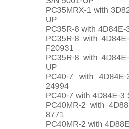
S/N 5001-UP
PC35MRX-1 with 3D82
UP
PC35R-8 with 4D84E-3
PC35R-8 with 4D84E-
F20931
PC35R-8 with 4D84E-
UP
PC40-7 with 4D84E-
24994
PC40-7 with 4D84E-3 
PC40MR-2 with 4D88E
8771
PC40MR-2 with 4D88E-