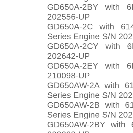
GD650A-2BY with 6
202556-UP
GD650A-2C with 614
Series Engine S/N 20
GD650A-2CY with 6
202642-UP
GD650A-2EY with 6
210098-UP
GD650AW-2A with 61
Series Engine S/N 20
GD650AW-2B with 61
Series Engine S/N 20
GD650AW-2BY with 6