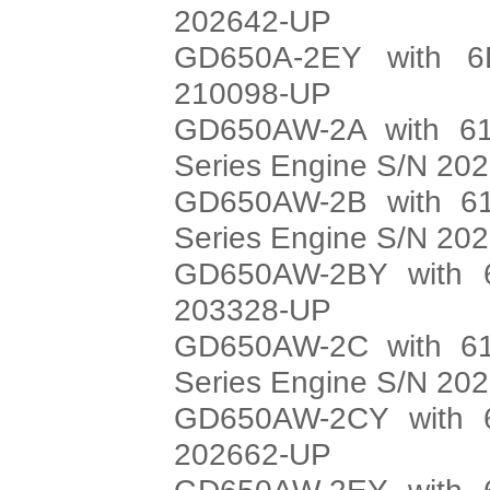
202642-UP
GD650A-2EY with 6
210098-UP
GD650AW-2A with 61
Series Engine S/N 20
GD650AW-2B with 61
Series Engine S/N 20
GD650AW-2BY with 6
203328-UP
GD650AW-2C with 61
Series Engine S/N 20
GD650AW-2CY with 6
202662-UP
GD650AW-2EY with 6