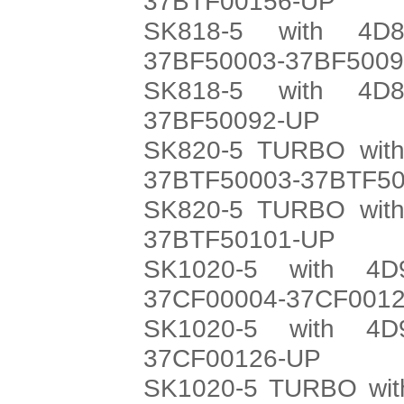
37BTF00156-UP
SK818-5 with 4D8
37BF50003-37BF500
SK818-5 with 4D8
37BF50092-UP
SK820-5 TURBO with
37BTF50003-37BTF5
SK820-5 TURBO with
37BTF50101-UP
SK1020-5 with 4D
37CF00004-37CF001
SK1020-5 with 4D
37CF00126-UP
SK1020-5 TURBO with