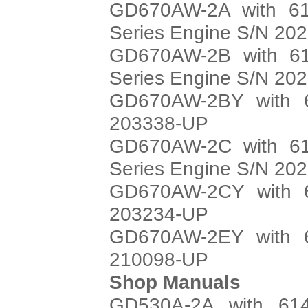
GD670AW-2A with 61
Series Engine S/N 20
GD670AW-2B with 61
Series Engine S/N 20
GD670AW-2BY with 6
203338-UP
GD670AW-2C with 61
Series Engine S/N 20
GD670AW-2CY with 6
203234-UP
GD670AW-2EY with 6
210098-UP
Shop Manuals
GD530A-2A with 614