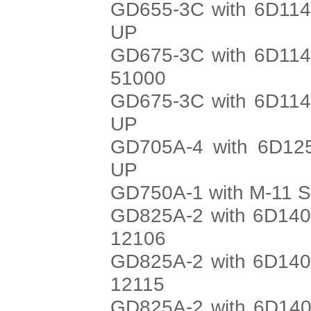
GD655-3C with 6D114
UP
GD675-3C with 6D114
51000
GD675-3C with 6D114
UP
GD705A-4 with 6D125
UP
GD750A-1 with M-11 S
GD825A-2 with 6D140
12106
GD825A-2 with 6D140
12115
GD825A-2 with 6D140