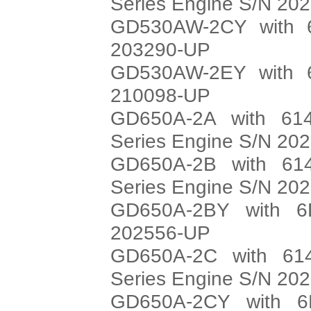
Series Engine S/N 20
GD530AW-2CY with 6
203290-UP
GD530AW-2EY with 6
210098-UP
GD650A-2A with 614
Series Engine S/N 20
GD650A-2B with 614
Series Engine S/N 20
GD650A-2BY with 6
202556-UP
GD650A-2C with 614
Series Engine S/N 20
GD650A-2CY with 6