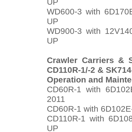
UP
WD600-3 with 6D170E
UP
WD900-3 with 12V140
UP
Crawler Carriers & 
CD110R-1/-2 & SK714-
Operation and Maint
CD60R-1 with 6D102E
2011
CD60R-1 with 6D102E-
CD110R-1 with 6D108
UP