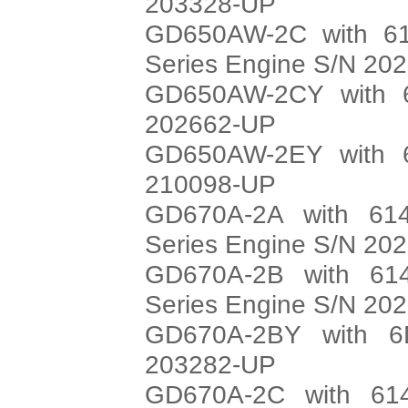
203328-UP
GD650AW-2C with 61
Series Engine S/N 20
GD650AW-2CY with 6
202662-UP
GD650AW-2EY with 6
210098-UP
GD670A-2A with 614
Series Engine S/N 20
GD670A-2B with 614
Series Engine S/N 20
GD670A-2BY with 6
203282-UP
GD670A-2C with 614