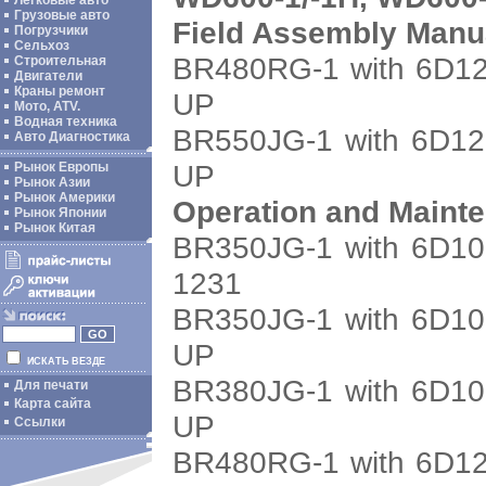
Легковые авто
Грузовые авто
Field Assembly Manu
Погрузчики
Сельхоз
BR480RG-1 with 6D12
Строительная
Двигатели
Краны ремонт
UP
Мото, ATV.
Водная техника
BR550JG-1 with 6D12
Авто Диагностика
UP
Рынок Европы
Рынок Азии
Рынок Америки
Operation and Maint
Рынок Японии
Рынок Китая
BR350JG-1 with 6D10
1231
BR350JG-1 with 6D10
UP
ИСКАТЬ ВЕЗДЕ
BR380JG-1 with 6D10
Для печати
Карта сайта
UP
Ссылки
BR480RG-1 with 6D12