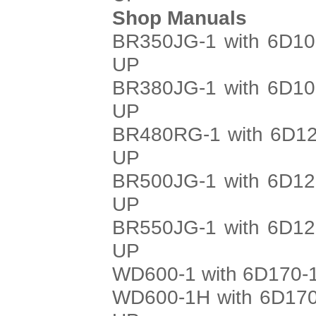
Shop Manuals
BR350JG-1 with 6D10
UP
BR380JG-1 with 6D10
UP
BR480RG-1 with 6D12
UP
BR500JG-1 with 6D12
UP
BR550JG-1 with 6D12
UP
WD600-1 with 6D170-1
WD600-1H with 6D170