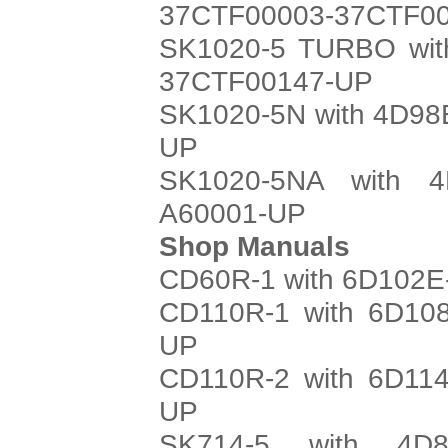
37CTF00003-37CTF0
SK1020-5 TURBO with
37CTF00147-UP
SK1020-5N with 4D98E
UP
SK1020-5NA with 4
A60001-UP
Shop Manuals
CD60R-1 with 6D102E-
CD110R-1 with 6D108
UP
CD110R-2 with 6D114
UP
SK714-5 with 4D8