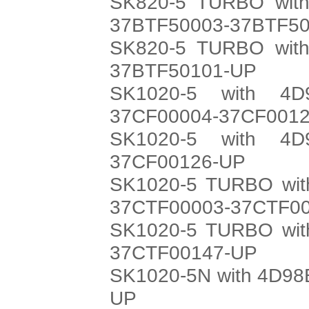
SK820-5 TURBO with
37BTF50003-37BTF5
SK820-5 TURBO with
37BTF50101-UP
SK1020-5 with 4D
37CF00004-37CF001
SK1020-5 with 4D
37CF00126-UP
SK1020-5 TURBO with
37CTF00003-37CTF0
SK1020-5 TURBO with
37CTF00147-UP
SK1020-5N with 4D98E
UP