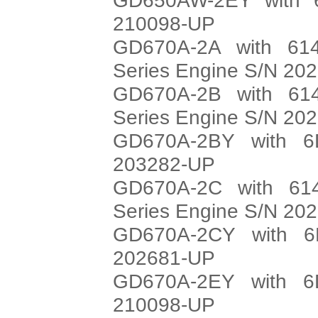
210098-UP
GD670A-2A with 614
Series Engine S/N 20
GD670A-2B with 614
Series Engine S/N 20
GD670A-2BY with 6
203282-UP
GD670A-2C with 614
Series Engine S/N 20
GD670A-2CY with 6
202681-UP
GD670A-2EY with 6
210098-UP