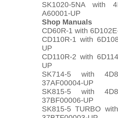
SK1020-5NA with 4
A60001-UP
Shop Manuals
CD60R-1 with 6D102E-
CD110R-1 with 6D108
UP
CD110R-2 with 6D114
UP
SK714-5 with 4D8
37AF00004-UP
SK815-5 with 4D8
37BF00006-UP
SK815-5 TURBO with
37BTF00003-UP