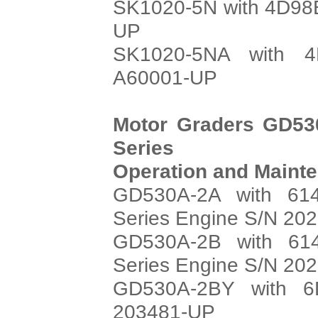
SK1020-5N with 4D98E
UP
SK1020-5NA with 4
A60001-UP
Motor Graders GD53
Series
Operation and Maint
GD530A-2A with 614
Series Engine S/N 20
GD530A-2B with 614
Series Engine S/N 20
GD530A-2BY with 6
203481-UP