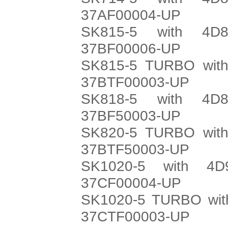
37AF00004-UP
SK815-5 with 4D8
37BF00006-UP
SK815-5 TURBO with
37BTF00003-UP
SK818-5 with 4D8
37BF50003-UP
SK820-5 TURBO with
37BTF50003-UP
SK1020-5 with 4D
37CF00004-UP
SK1020-5 TURBO with
37CTF00003-UP