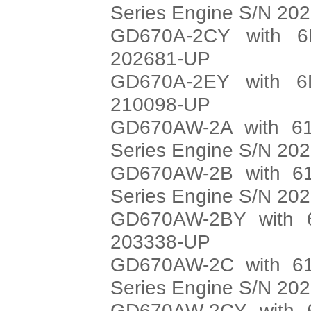
Series Engine S/N 20
GD670A-2CY with 6
202681-UP
GD670A-2EY with 6
210098-UP
GD670AW-2A with 61
Series Engine S/N 20
GD670AW-2B with 61
Series Engine S/N 20
GD670AW-2BY with 6
203338-UP
GD670AW-2C with 61
Series Engine S/N 20
GD670AW-2CY with 6