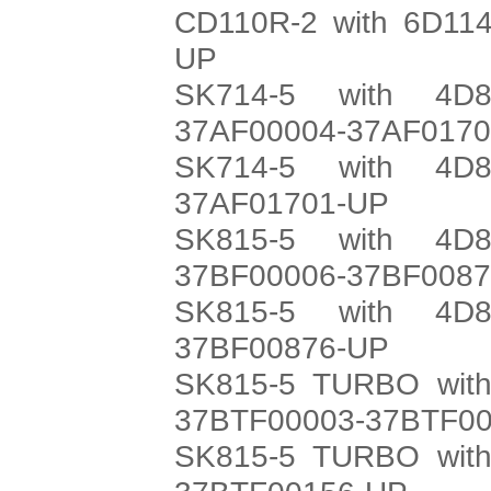
CD110R-2 with 6D114
UP
SK714-5 with 4D8
37AF00004-37AF017
SK714-5 with 4D8
37AF01701-UP
SK815-5 with 4D8
37BF00006-37BF008
SK815-5 with 4D8
37BF00876-UP
SK815-5 TURBO with
37BTF00003-37BTF0
SK815-5 TURBO with