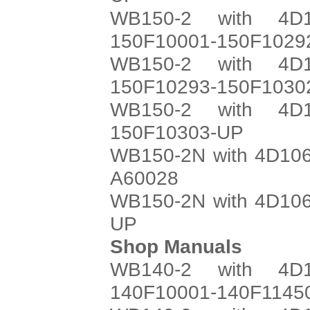
WB150-2 with 4D1
150F10001-150F1029
WB150-2 with 4D1
150F10293-150F1030
WB150-2 with 4D1
150F10303-UP
WB150-2N with 4D106
A60028
WB150-2N with 4D106
UP
Shop Manuals
WB140-2 with 4D1
140F10001-140F1145