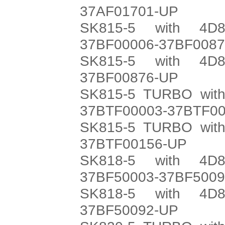
37AF01701-UP
SK815-5 with 4D8
37BF00006-37BF008
SK815-5 with 4D8
37BF00876-UP
SK815-5 TURBO with
37BTF00003-37BTF0
SK815-5 TURBO with
37BTF00156-UP
SK818-5 with 4D8
37BF50003-37BF500
SK818-5 with 4D8
37BF50092-UP