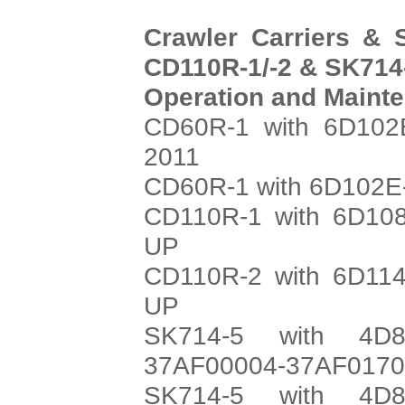
Crawler Carriers & 
CD110R-1/-2 & SK714-
Operation and Maint
CD60R-1 with 6D102E
2011
CD60R-1 with 6D102E-
CD110R-1 with 6D108
UP
CD110R-2 with 6D114
UP
SK714-5 with 4D8
37AF00004-37AF017
SK714-5 with 4D8