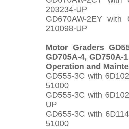
203234-UP
GD670AW-2EY with 6
210098-UP
Motor Graders GD55
GD705A-4, GD750A-1
Operation and Maint
GD555-3C with 6D102
51000
GD555-3C with 6D102
UP
GD655-3C with 6D114
51000