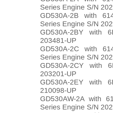
Series Engine S/N 20
GD530A-2B with 614
Series Engine S/N 20
GD530A-2BY with 6
203481-UP
GD530A-2C with 614
Series Engine S/N 20
GD530A-2CY with 6
203201-UP
GD530A-2EY with 6
210098-UP
GD530AW-2A with 61
Series Engine S/N 20