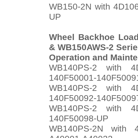
WB150-2N with 4D106
UP
Wheel Backhoe Loa
& WB150AWS-2 Serie
Operation and Maint
WB140PS-2 with 4
140F50001-140F5009
WB140PS-2 with 4
140F50092-140F5009
WB140PS-2 with 4
140F50098-UP
WB140PS-2N with 4