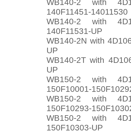
WB140-2 with 4D1
140F11451-14011530
WB140-2 with 4D1
140F11531-UP
WB140-2N with 4D106
UP
WB140-2T with 4D106
UP
WB150-2 with 4D1
150F10001-150F1029
WB150-2 with 4D1
150F10293-150F1030
WB150-2 with 4D1
150F10303-UP