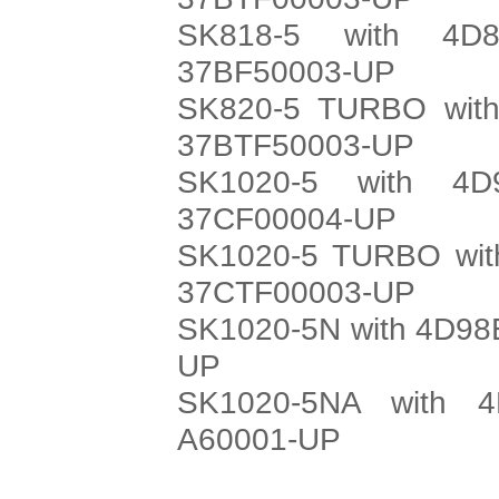
SK818-5 with 4D8
37BF50003-UP
SK820-5 TURBO with
37BTF50003-UP
SK1020-5 with 4D
37CF00004-UP
SK1020-5 TURBO with
37CTF00003-UP
SK1020-5N with 4D98E
UP
SK1020-5NA with 4
A60001-UP