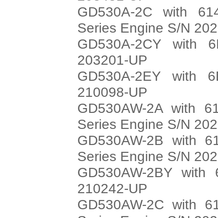
GD530A-2C with 614
Series Engine S/N 20
GD530A-2CY with 6
203201-UP
GD530A-2EY with 6
210098-UP
GD530AW-2A with 61
Series Engine S/N 20
GD530AW-2B with 61
Series Engine S/N 20
GD530AW-2BY with 6
210242-UP
GD530AW-2C with 61