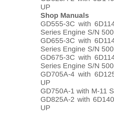
UP
Shop Manuals
GD555-3C with 6D114
Series Engine S/N 50
GD655-3C with 6D114
Series Engine S/N 50
GD675-3C with 6D114
Series Engine S/N 50
GD705A-4 with 6D125
UP
GD750A-1 with M-11 S
GD825A-2 with 6D140
UP