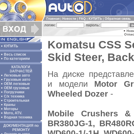
Главная
Новости
FAQ
КУПИТЬ
Обратная связь
|
|
|
|
логин:
пароль:
Нов
Отпис
Komatsu CSS Se
КУПИТЬ
Skid Steer, Bac
Весь список
По категориям
КАТАЛОГИ
На диске представл
ЗАПЧАСТЕЙ
Легковые авто
Грузовые авто
и модели
Motor Gr
ОЕМ легковые
OEM грузовые
Wheeled Dozer
-
Погрузчики
С/х техника
Строительная
Краны
Моторы
Mobile Crushers &
Мото, ATV.
Водная техника
BR380JG-1, BR480RG
ДОКУМЕНТАЦИЯ по
РЕМОНТУ
WD600-1/-1H, WD600