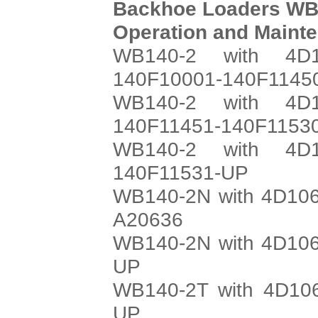
Backhoe Loaders WB
Operation and Maint
WB140-2 with 4D1
140F10001-140F1145
WB140-2 with 4D1
140F11451-140F1153
WB140-2 with 4D1
140F11531-UP
WB140-2N with 4D106
A20636
WB140-2N with 4D106
UP
WB140-2T with 4D106
UP