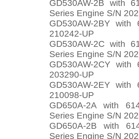
GD530AW-2B with 61
Series Engine S/N 20
GD530AW-2BY with 6
210242-UP
GD530AW-2C with 61
Series Engine S/N 20
GD530AW-2CY with 6
203290-UP
GD530AW-2EY with 6
210098-UP
GD650A-2A with 614
Series Engine S/N 20
GD650A-2B with 614
Series Engine S/N 20