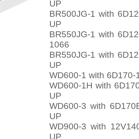
UP
BR500JG-1 with 6D12
UP
BR550JG-1 with 6D12
1066
BR550JG-1 with 6D12
UP
WD600-1 with 6D170-1
WD600-1H with 6D170
UP
WD600-3 with 6D170E
UP
WD900-3 with 12V140
UP